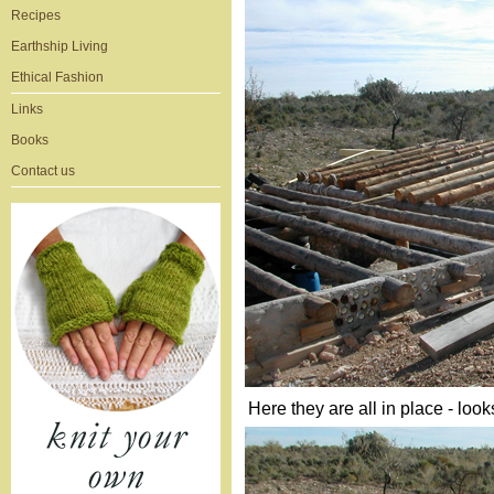
Recipes
Earthship Living
Ethical Fashion
Links
Books
Contact us
Here they are all in place - loo