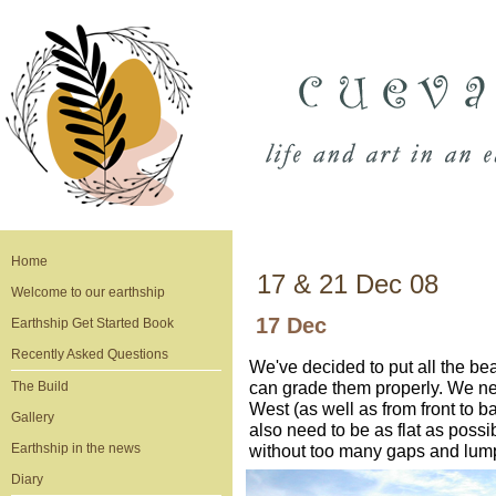
Home
17 & 21 Dec 08
Welcome to our earthship
17 Dec
Earthship Get Started Book
Recently Asked Questions
We've decided to put all the be
can grade them properly. We nee
The Build
West (as well as from front to b
Gallery
also need to be as flat as possi
Earthship in the news
without too many gaps and lump
Diary